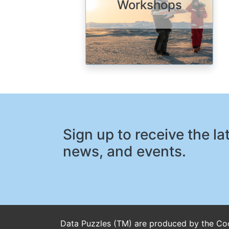
Workshops
Sign up to receive the l
news, and events.
Data Puzzles (TM) are produced by the Coo