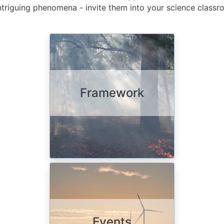
 intriguing phenomena - invite them into your science class
Image
Framework
Image
Events