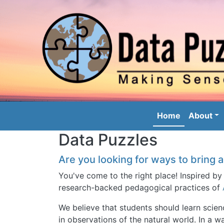
Image
Main nav
Home
About
Data Puzzles
Are you looking for ways to bring a
You've come to the right place! Inspired by
research-backed pedagogical practices of
We believe that students should learn scie
in observations of the natural world. In a wa