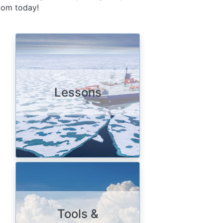
room today!
Image
Lessons
Image
Tools &