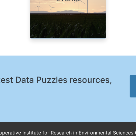
atest Data Puzzles resources,
perative Institute for Research in Environmental Sciences