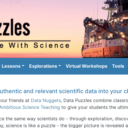
Skip to main content
igation
Lessons
Explorations
Virtual Workshops
Tools
uthentic and relevant scientific data into your
 our friends at
Data Nuggets
, Data Puzzles combine classro
Ambitious Science Teaching
to give your students the ultim
nce the same way scientists do - through exploration, dis
y, science is like a puzzle - the bigger picture is revealed 