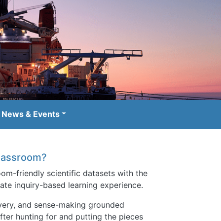
News & Events
 classroom?
om-friendly scientific datasets with the
ate inquiry-based learning experience.
covery, and sense-making grounded
after hunting for and putting the pieces