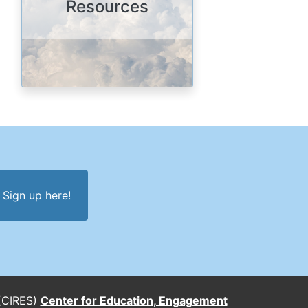
Resources
Sign up here!
 (CIRES)
Center for Education, Engagement