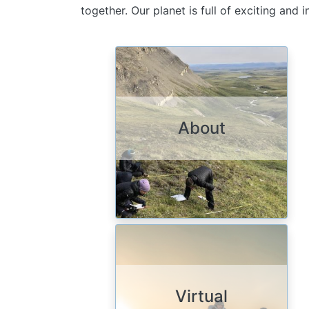
together. Our planet is full of exciting and
Image
About
Image
Virtual